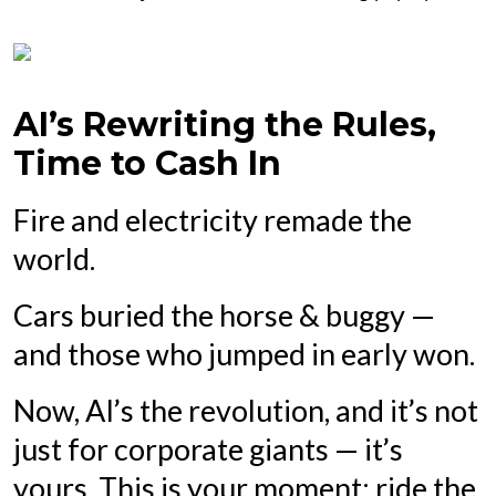
AI’s Rewriting the Rules,
Time to Cash In
Fire and electricity remade the
world.
Cars buried the horse & buggy —
and those who jumped in early won.
Now, AI’s the revolution, and it’s not
just for corporate giants — it’s
yours. This is your moment: ride the