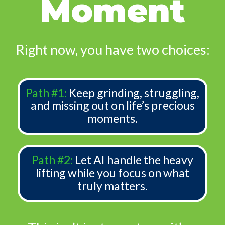
Moment
Right now, you have two choices:
Path #1:
Keep grinding, struggling,
and missing out on life’s precious
moments.
Path #2:
Let AI handle the heavy
lifting while you focus on what
truly matters.