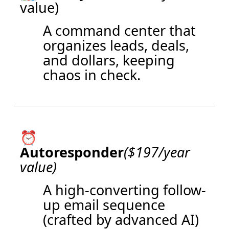
value)
A command center that
organizes leads, deals,
and dollars, keeping
chaos in check.
⏰
Autoresponder
($197/year
value)
A high-converting follow-
up email sequence
(crafted by advanced AI)