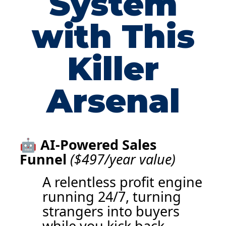
System
with This
Killer
Arsenal
🤖
AI-Powered Sales
Funnel
($497/year value)
A relentless profit engine
running 24/7, turning
strangers into buyers
while you kick back.