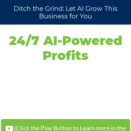
Ditch the Grind: Let AI Grow This
Business for You
24/7 AI-Powered
Profits
Without the
Grind
(Click the Play Button to Learn more in the