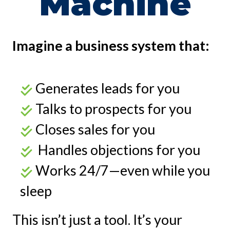
Machine
Imagine a business system that:
Generates leads for you
Talks to prospects for you
Closes sales for you
Handles objections for you
Works 24/7—even while you
sleep
This isn’t just a tool. It’s your