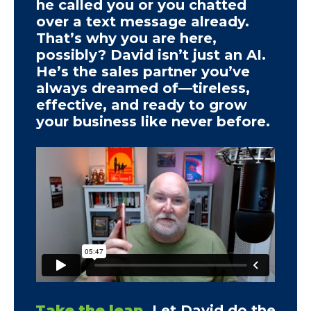
he called you or you chatted
over a text message already.
That’s why you are here,
possibly? David isn’t just an AI.
He’s the sales partner you’ve
always dreamed of—tireless,
effective, and ready to grow
your business like never before.
Take the leap.
Let David do the