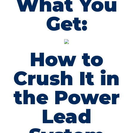
What You
Get:
How to
Crush It in
the Power
Lead