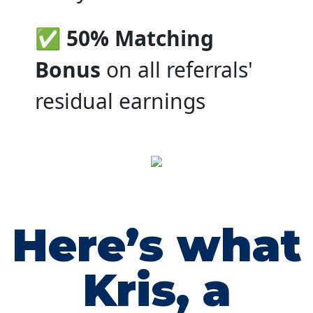
✅ 50% Matching
Bonus
on all referrals'
residual earnings
Here’s what
Kris, a