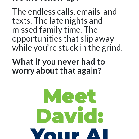
The endless calls, emails, and
texts. The late nights and
missed family time. The
opportunities that slip away
while you’re stuck in the grind.
What if you never had to
worry about that again?
Meet
David:
Your AI