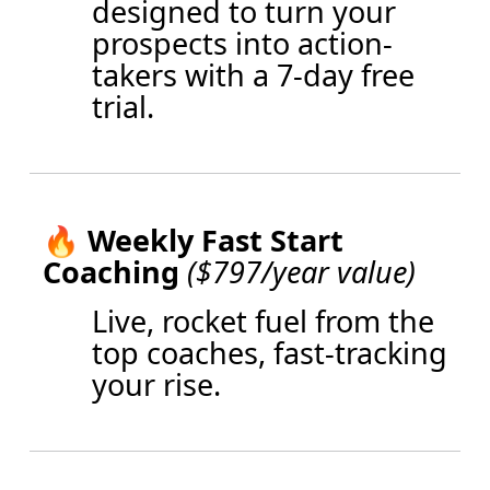
designed to turn your
prospects into action-
takers with a 7-day free
trial.
🔥
Weekly Fast Start
Coaching
($797/year value)
Live, rocket fuel from the
top coaches, fast-tracking
your rise.