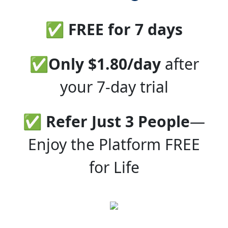
✅ FREE for 7 days
✅
Only $1.80/day
after
your 7-day trial
✅
Refer Just 3 People
—
Enjoy the Platform FREE
for Life