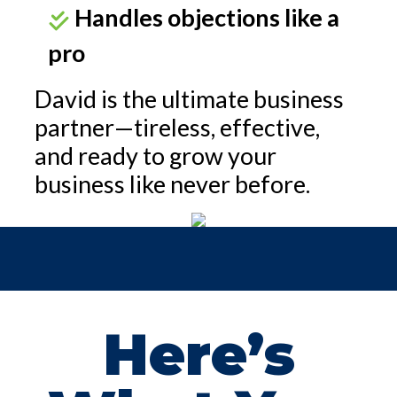
Handles objections like a
pro
David is the ultimate business
partner—tireless, effective,
and ready to grow your
business like never before.
Here’s