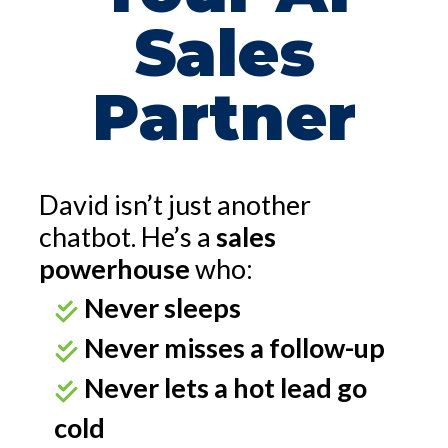
Sales
Partner
David isn’t just another
chatbot. He’s a
sales
powerhouse
who:
Never sleeps
Never misses a follow-up
Never lets a hot lead go
cold