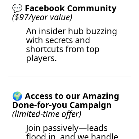
💬
Facebook Community
($97/year value)
An insider hub buzzing
with secrets and
shortcuts from top
players.
🌍 Access to our Amazing
Done-for-you Campaign
(limited-time offer)
Join passively—leads
flood in, and we handle