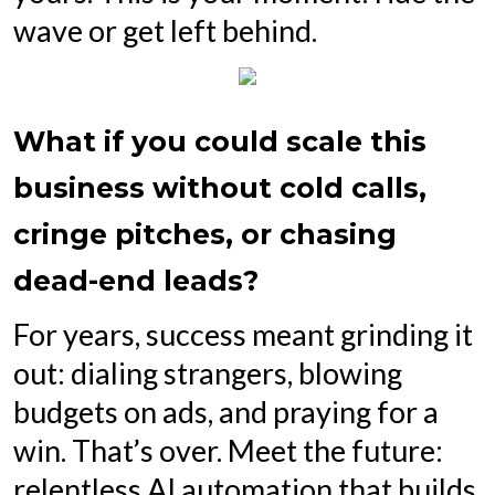
wave or get left behind.
What if you could scale this
business without cold calls,
cringe pitches, or chasing
dead-end leads?
For years, success meant grinding it
out: dialing strangers, blowing
budgets on ads, and praying for a
win. That’s over. Meet the future:
relentless AI automation that builds