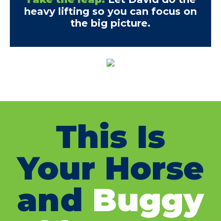
heavy lifting so you can focus on
the big picture.
This Is
Your Horse
and
Buggy