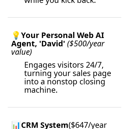
💡
Your Personal Web AI
Agent, 'David'
($500/year
value)
Engages visitors 24/7,
turning your sales page
into a nonstop closing
machine.
📊
CRM System
($647/year