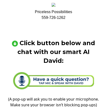
Priceless Possibilities
559-726-1262
Click button below and
chat with our smart AI
David:
(A pop-up will ask you to enable your microphone.
Make sure your browser isn’t blocking pop-ups)