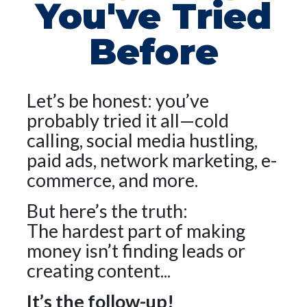
You've Tried
Before
Let’s be honest: you’ve
probably tried it all—cold
calling, social media hustling,
paid ads, network marketing, e-
commerce, and more.
But here’s the truth:
The hardest part of making
money isn’t finding leads or
creating content...
It’s the follow-up!