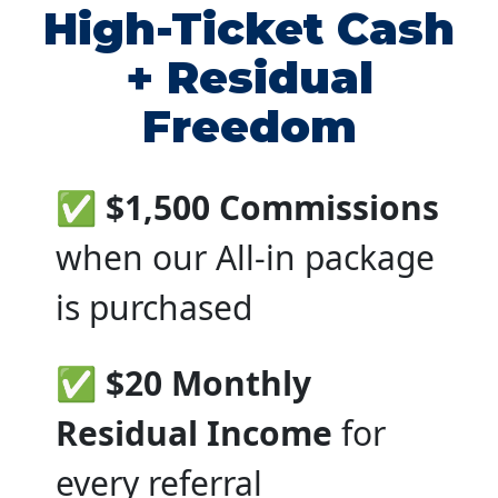
High-Ticket Cash
+ Residual
Freedom
✅ $1,500 Commissions
when our All-in package
is purchased
✅ $20 Monthly
Residual Income
for
every referral