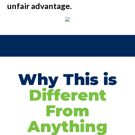
unfair advantage.
Why This is
Different
From
Anything