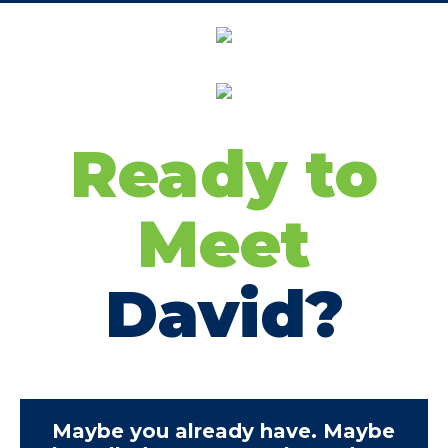
Ready to
Meet
David?
Maybe you already have. Maybe