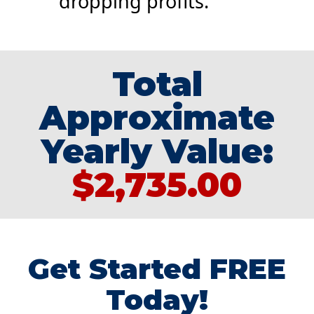
dropping profits.
Total
Approximate
Yearly Value:
$2,735.00
Get Started FREE
Today!