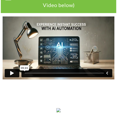
Video below)