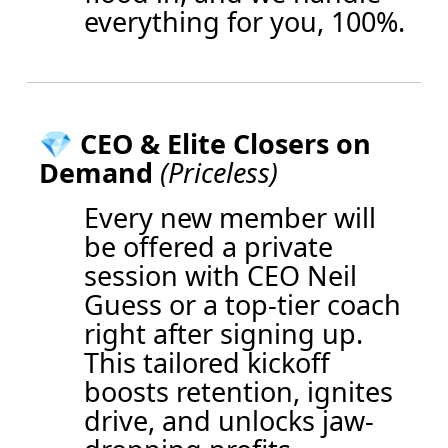
everything for you, 100%.
💎
CEO & Elite Closers on
Demand
(Priceless)
Every new member will
be offered a private
session with CEO Neil
Guess or a top-tier coach
right after signing up.
This tailored kickoff
boosts retention, ignites
drive, and unlocks jaw-