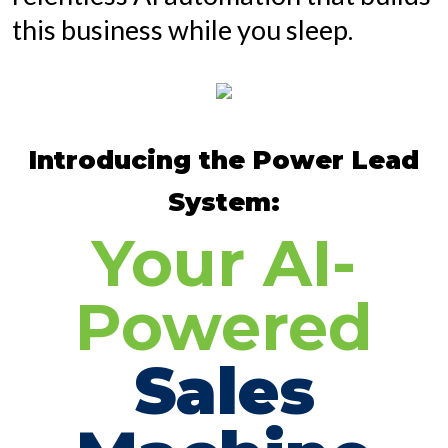
this business while you sleep.
Introducing the Power Lead
System:
Your AI-
Powered
Sales