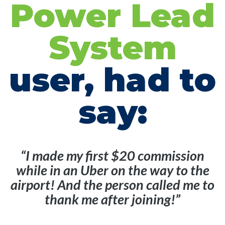
Power Lead
System
user, had to
say:
“I made my first $20 commission
while in an Uber on the way to the
airport! And the person called me to
thank me after joining!”