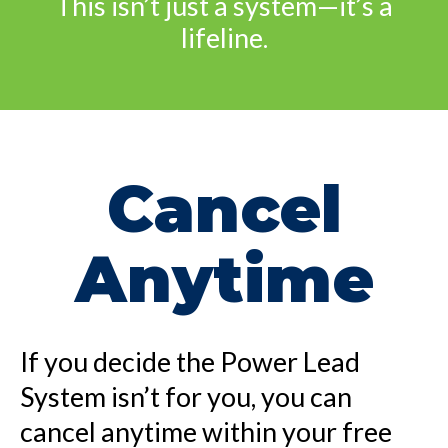
This isn’t just a system—it’s a
lifeline.
Cancel
Anytime
If you decide the Power Lead
System isn’t for you, you can
cancel anytime within your free